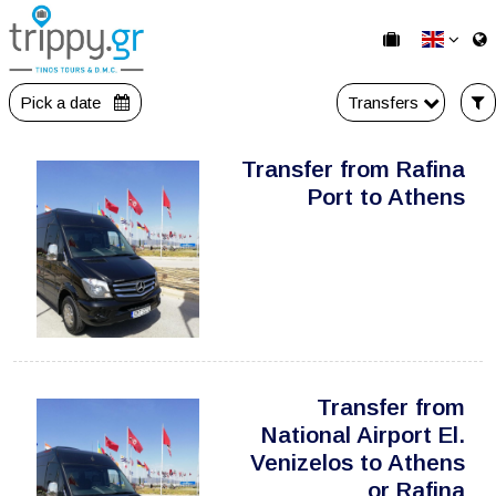
Pick a date
Transfers
Transfer from Rafina
Port to Athens
Transfer from
National Airport El.
Venizelos to Athens
or Rafina