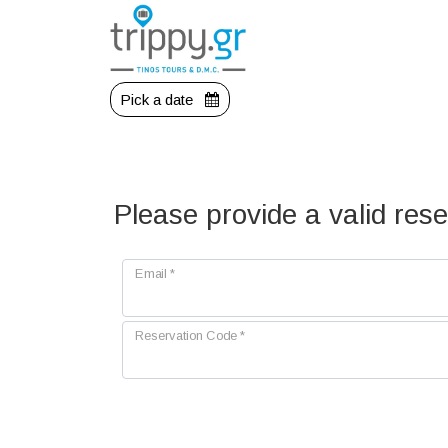
Pick a date
Please provide a valid res
Email
*
Reservation Code
*