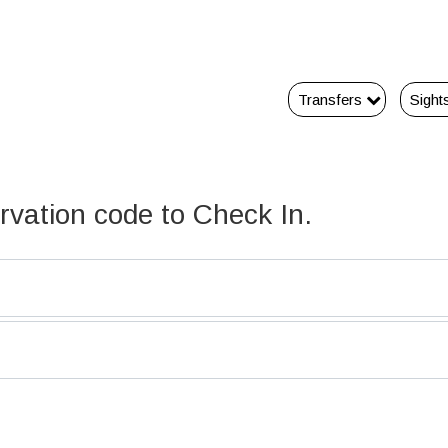
Transfers
Sight
ervation code to Check In.