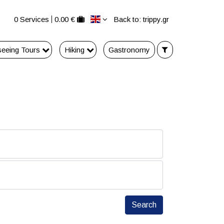
0 Services
0.00 €
Back to: trippy.gr
seeing Tours
Hiking
Gastronomy
Search