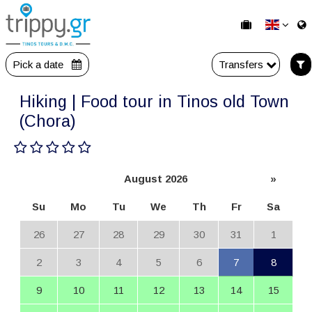
Pick a date
Transfers
Hiking | Food tour in Tinos old Town
(Chora)
August 2026
»
Su
Mo
Tu
We
Th
Fr
Sa
26
27
28
29
30
31
1
2
3
4
5
6
7
8
9
10
11
12
13
14
15