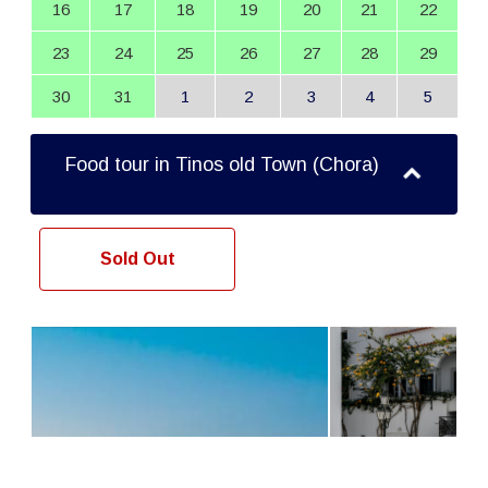
16
17
18
19
20
21
22
23
24
25
26
27
28
29
30
31
1
2
3
4
5
Food tour in Tinos old Town (Chora)
Sold Out