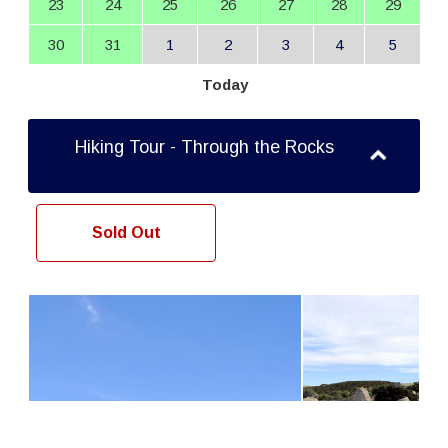
23
24
25
26
27
28
29
30
31
1
2
3
4
5
Today
Hiking Tour - Through the Rocks
Sold Out