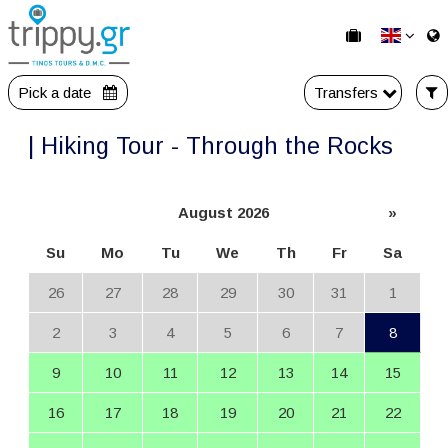
Pick a date
Transfers
| Hiking Tour - Through the Rocks
August 2026
»
Su
Mo
Tu
We
Th
Fr
Sa
26
27
28
29
30
31
1
2
3
4
5
6
7
8
9
10
11
12
13
14
15
16
17
18
19
20
21
22