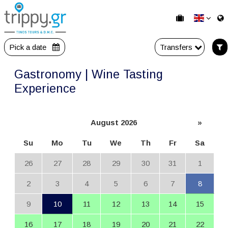
Pick a date
Transfers
Gastronomy | Wine Tasting
Experience
August 2026
»
Su
Mo
Tu
We
Th
Fr
Sa
26
27
28
29
30
31
1
2
3
4
5
6
7
8
9
10
11
12
13
14
15
16
17
18
19
20
21
22