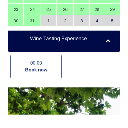
23
24
25
26
27
28
29
30
31
1
2
3
4
5
Wine Tasting Experience
00:00
Book now