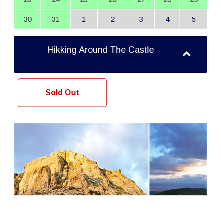
30
31
1
2
3
4
5
Hikking Around The Castle
Sold Out