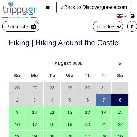
Back to Discovergreece.com
Pick a date
Transfers
Hiking | Hiking Around the Castle
August 2026
»
Su
Mo
Tu
We
Th
Fr
Sa
26
27
28
29
30
31
1
2
3
4
5
6
7
8
9
10
11
12
13
14
15
16
17
18
19
20
21
22
23
24
25
26
27
28
29